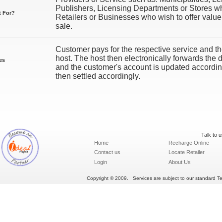
Publishers, Licensing Departments or Stores who 
t For?
Retailers or Businesses who wish to offer value
sale.
Customer pays for the respective service and the
host. The host then electronically forwards the d
es
and the customer's account is updated according
then settled accordingly.
Talk to 
Home
Recharge Online
Contact us
Locate Retailer
Login
About Us
Copyright © 2009. Services are subject to our standard Ter