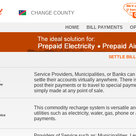
CHANGE COUNTY
HOME
BILL PAYMENTS
OP
SETTLE BILL
Service Providers, Municipalities, or Banks can 
settle their accounts virtually anywhere. There 
s
re
post their payments or to travel to special pay
simply made at any point of sale.
This commodity recharge system is versatile and
utilities such as electricity, water, gas, phone o
vice
payments.
Providers of Service such as: Municipalities,